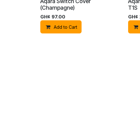
Aqara Switch Cover
Aqar
(Champagne)
T1S
GH¢
97.00
GH¢
Add to Cart
Copyright © Bumblebee Security Solutions
Aqara Smart Switch Z1 Pro
Aqar
(Double Rocker) (Black)
(1ga
GH¢
790.00
GH¢
Add to Cart
Aqara Panel Switch S100
Aqar
(White)
Hub 
GH¢
2,100.00
GH¢
Add to Cart