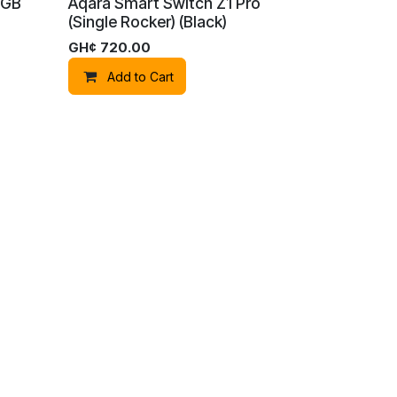
RGB
Aqara Smart Switch Z1 Pro
(Single Rocker) (Black)
GH¢
720.00
Add to Cart
red by
- The #1
Open Source eCommerce
Aqara Panel Switch S100
(Grey)
GH¢
2,100.00
Add to Cart
mera
Camera G100 Select（White)
GH¢
750.00
Add to Cart