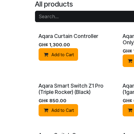
All products
Aqara Curtain Controller
Aqar
Only
GH¢
1,300.00
GH¢
Add to Cart
Aqara Smart Switch Z1 Pro
Aqar
(Triple Rocker) (Black)
(1ga
GH¢
850.00
GH¢
Add to Cart