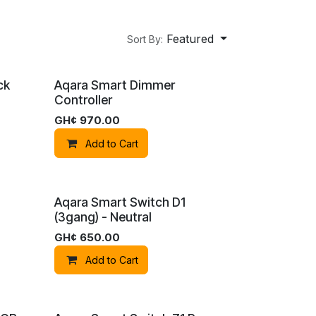
Featured
Sort By:
ck
Aqara Smart Dimmer
Controller
GH¢
970.00
Add to Cart
Aqara Smart Switch D1
(3gang) - Neutral
om
GH¢
650.00
Add to Cart