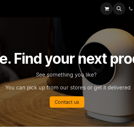
rk
Catalogs
Jobs
Appointment
Support
e. Find your next pr
See something you like?
You can pick up from our stores or get it delivered
Contact us