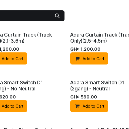
a Curtain Track (Track
Aqara Curtain Track (Tra
)(2.1-3.6m)
Only)(2.5-4.5m)
1,200.00
GH¢
1,200.00
Add to Cart
Add to Cart
No. 20 Nii Martey Tsuru
• East Airport • Accra Ghana
a Smart Switch D1
Aqara Smart Switch D1
No. 3 Boundary
Road
• East Legon • Accra Ghana
ng) - No Neutral
(2gang) - Neutral
+233 (20) 680-5197
info@bu​mblebeesecurity.c
620.00
GH¢
590.00
Add to Cart
Add to Cart