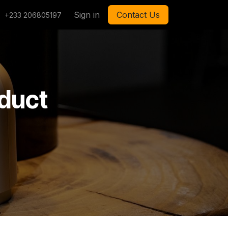
Sign in
Contact Us
+233 206805197
oduct