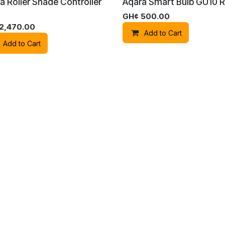
a Roller Shade Controller
Aqara Smart Bulb GU10 
GH¢
500.00
2,470.00
Add to Cart
Add to Cart
 LTD
Powe
a Smart Switch D1
Aqara Smart Switch D1
ng) - Neutral
(2gang) - No Neutral
520.00
GH¢
680.00
Add to Cart
Add to Cart
a G410 Doorbell Camera
Aqara G410 Doorbell Ca
(Black)
Hub (White)
2,400.00
GH¢
2,400.00
Add to Cart
Add to Cart