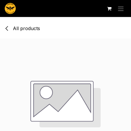
Skip to Content
All products