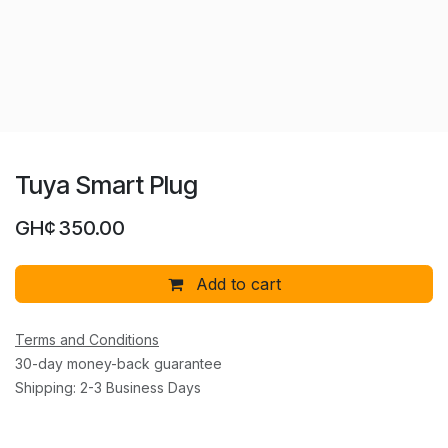
Tuya Smart Plug
GH¢
350.00
Add to cart
Terms and Conditions
30-day money-back guarantee
Shipping: 2-3 Business Days