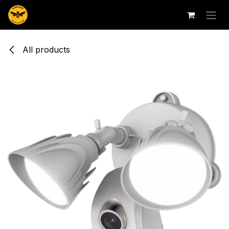
Skip to Content
All products