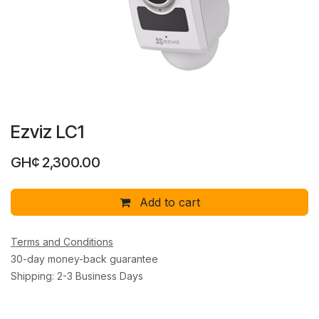
Ezviz LC1
GH¢
2,300.00
Add to cart
Terms and Conditions
30-day money-back guarantee
Shipping: 2-3 Business Days