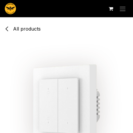
Skip to Content
All products