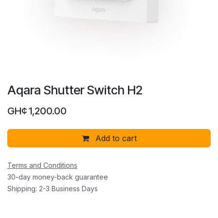
Aqara Shutter Switch H2
GH¢
1,200.00
Add to cart
Terms and Conditions
30-day money-back guarantee
Shipping: 2-3 Business Days